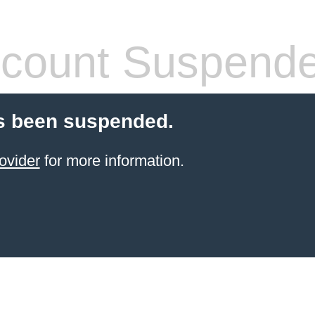
count Suspend
s been suspended.
ovider
for more information.