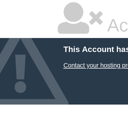
Ac
This Account ha
Contact your hosting pr